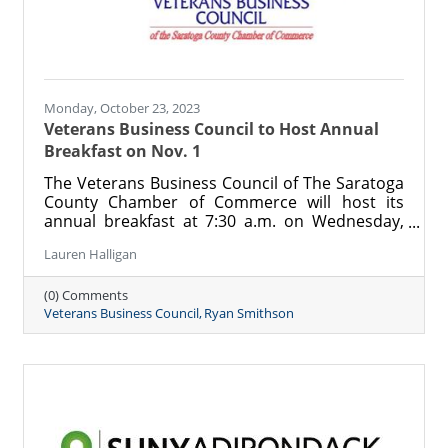
Monday, October 23, 2023
Veterans Business Council to Host Annual
Breakfast on Nov. 1
The Veterans Business Council of The Saratoga
County Chamber of Commerce will host its
annual breakfast at 7:30 a.m. on Wednesday,
Nov. 1 at the Holiday Inn in Saratoga Springs.
Lauren Halligan
The morning of connection and camaraderie
will feature a keynote by local veteran, author,
(0) Comments
and artist Ryan Smithson and is open to all to
Veterans Business Council
Ryan Smithson
attend. Registration is $25 per person, and
proceeds will benefit the programs and mission
of the Veterans Business Council.