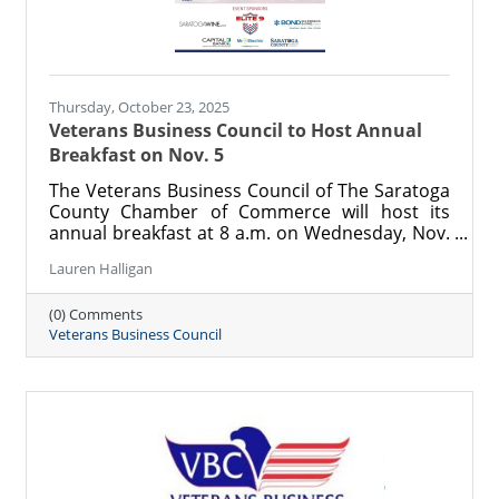
Thursday, October 23, 2025
Veterans Business Council to Host Annual
Breakfast on Nov. 5
The Veterans Business Council of The Saratoga
County Chamber of Commerce will host its
annual breakfast at 8 a.m. on Wednesday, Nov.
5 at the Holiday Inn in Saratoga Springs. This
Lauren Halligan
yearly event celebrates area veterans and
supports the vital work of the VBC in providing
(0) Comments
scholarships and career connections for
Veterans Business Council
veterans.