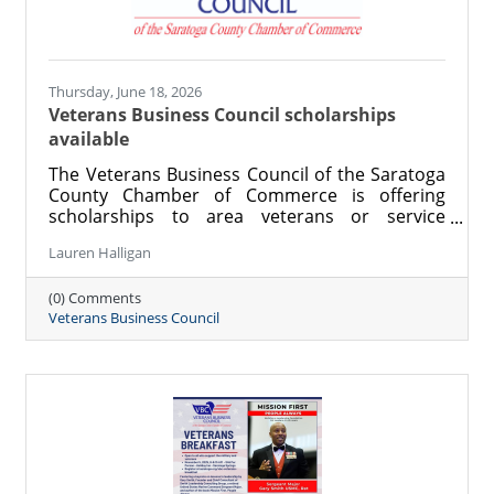
Thursday, June 18, 2026
Veterans Business Council scholarships
available
The Veterans Business Council of the Saratoga
County Chamber of Commerce is offering
scholarships to area veterans or service
members pursuing an education.
Lauren Halligan
(0) Comments
Veterans Business Council