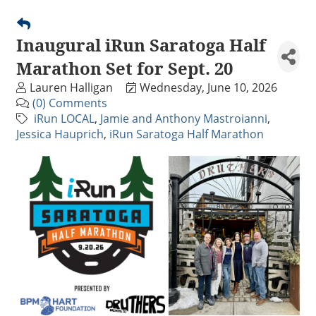
Inaugural iRun Saratoga Half
Marathon Set for Sept. 20
Lauren Halligan
Wednesday, June 10, 2026
(0) Comments
iRun LOCAL
Jamie and Anthony Mastroianni
Jessica Hauprich
iRun Saratoga Half Marathon