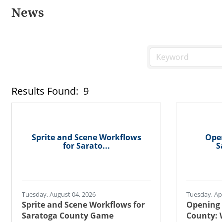
News
Results Found:
9
Sprite and Scene Workflows
Open
for Sarato...
S
Tuesday, August 04, 2026
Tuesday, Apr
Sprite and Scene Workflows for
Opening 
Saratoga County Game
County: 