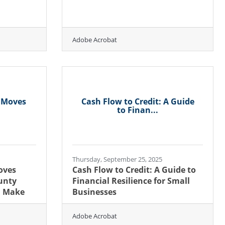
Adobe Acrobat
y Moves
Cash Flow to Credit: A Guide
to Finan...
Thursday, September 25, 2025
oves
Cash Flow to Credit: A Guide to
unty
Financial Resilience for Small
d Make
Businesses
Adobe Acrobat