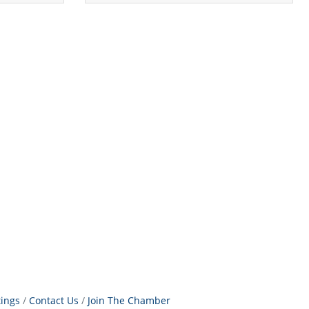
tings
Contact Us
Join The Chamber