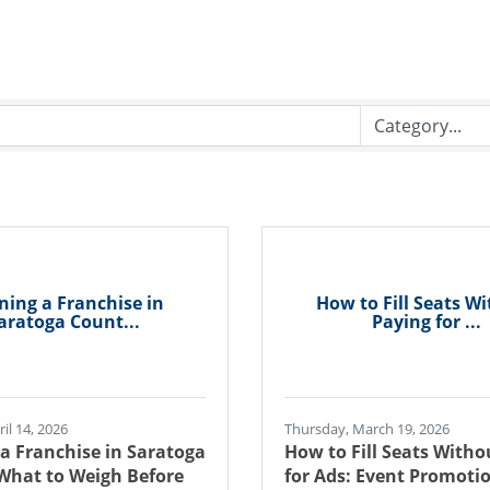
ing a Franchise in
How to Fill Seats W
aratoga Count...
Paying for ...
il 14, 2026
Thursday, March 19, 2026
a Franchise in Saratoga
How to Fill Seats Witho
What to Weigh Before
for Ads: Event Promotio