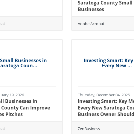
Saratoga County Small
Businesses
bat
Adobe Acrobat
Small Businesses in
Investing Smart: Ke
aratoga Coun...
Every New ...
uary 19, 2026
Thursday, December 04, 2025
l Businesses in
Investing Smart: Key M
 County Can Improve
Every New Saratoga Co
es Pitches
Business Owner Shoul
bat
ZenBusiness