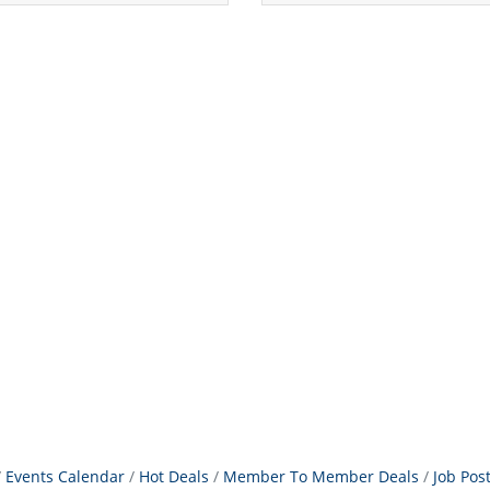
Events Calendar
Hot Deals
Member To Member Deals
Job Pos