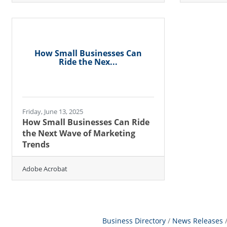
How Small Businesses Can
Ride the Nex...
Friday, June 13, 2025
How Small Businesses Can Ride
the Next Wave of Marketing
Trends
Adobe Acrobat
Business Directory
News Releases