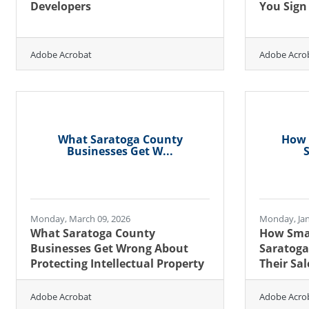
Developers
You Sign
Adobe Acrobat
Adobe Acro
What Saratoga County
How 
Businesses Get W...
S
Monday, March 09, 2026
Monday, Jan
What Saratoga County
How Smal
Businesses Get Wrong About
Saratoga
Protecting Intellectual Property
Their Sal
Adobe Acrobat
Adobe Acro