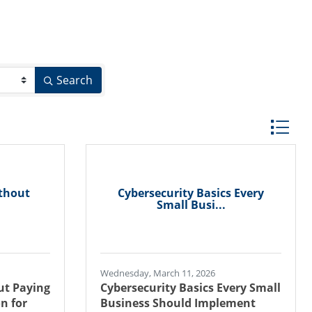
Search
Button gr
ithout
Cybersecurity Basics Every
Small Busi...
Wednesday, March 11, 2026
ut Paying
Cybersecurity Basics Every Small
n for
Business Should Implement